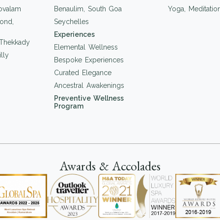
ovalam
Benaulim, South Goa
Yoga, Meditati
ond,
Seychelles
Experiences
 Thekkady
Elemental Wellness
lly
Bespoke Experiences
Curated Elegance
Ancestral Awakenings
Preventive Wellness
Program
Awards & Accolades