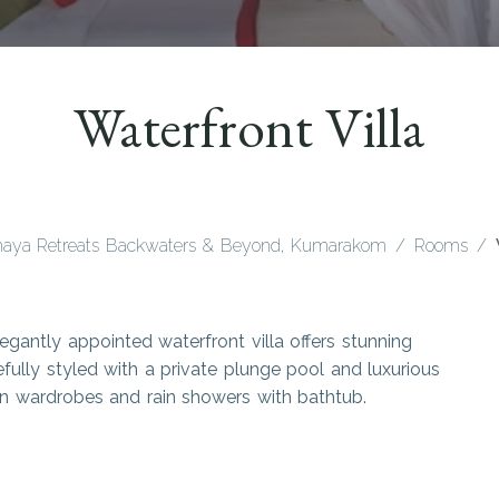
Waterfront Villa
aya Retreats Backwaters & Beyond, Kumarakom
Rooms
legantly appointed waterfront villa offers stunning
fully styled with a private plunge pool and luxurious
k-in wardrobes and rain showers with bathtub.