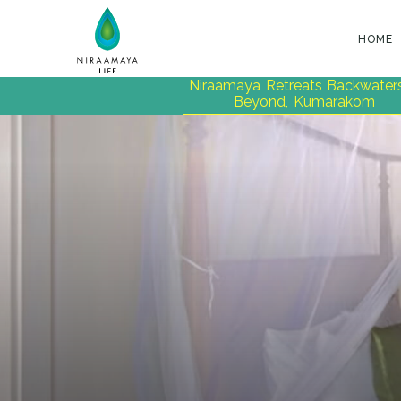
HOME
Niraamaya Retreats Backwater
Beyond, Kumarakom