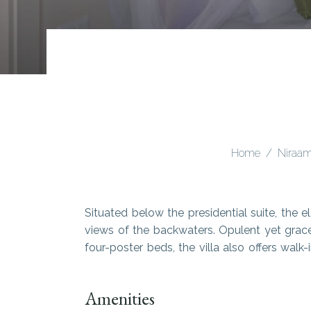
Home
Niraam
Situated below the presidential suite, the e
views of the backwaters. Opulent yet grace
four-poster beds, the villa also offers wal
Amenities