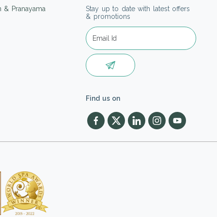
on & Pranayama
Stay up to date with latest offers
& promotions
Find us on