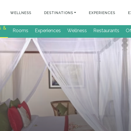
WELLNESS
DESTINATIONS
EXPERIENCES
E
s &
Rooms
Experiences
Wellness
Restaurants
Of