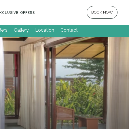
BOOK NOW
XCLUSIVE OFFERS
fers
Gallery
Location
Contact