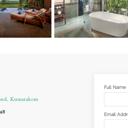
Full Name
yond, Kumarakom
548
Email Addr