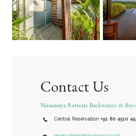
Contact Us
Niraamaya Retreats Backwaters & Be
Central Reservation
+91 80 4510 4
reservations@niraamaya.com