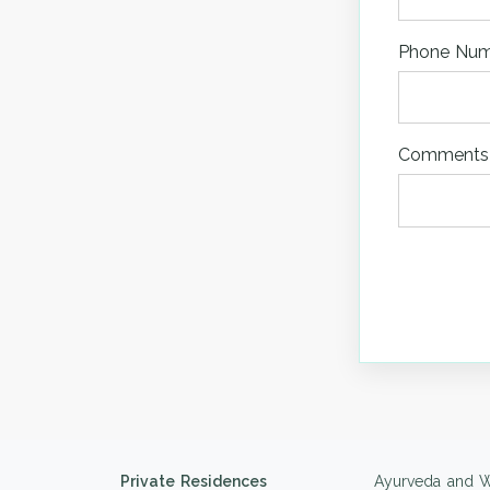
Phone Nu
Comments
Private Residences
Ayurveda and W