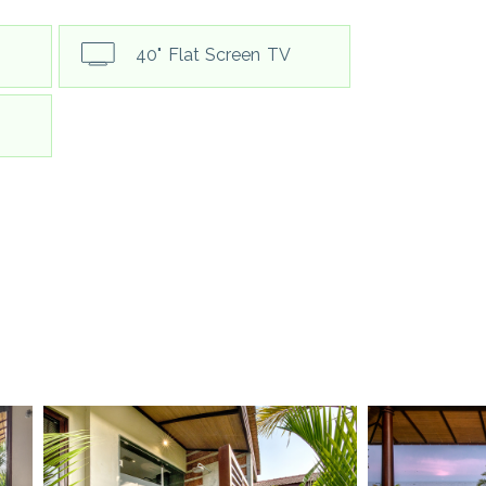
40" Flat Screen TV