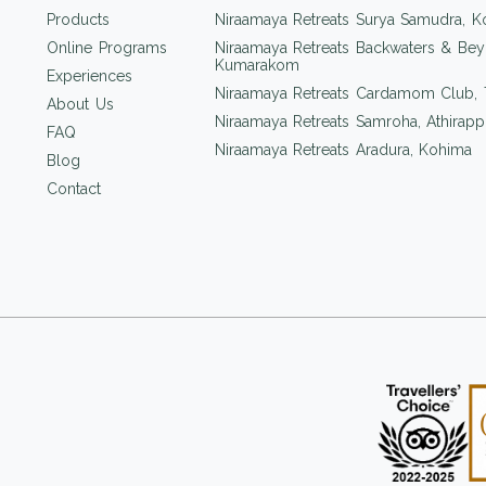
Products
Niraamaya Retreats Surya Samudra, K
Online Programs
Niraamaya Retreats Backwaters & Bey
Kumarakom
Experiences
Niraamaya Retreats Cardamom Club,
About Us
Niraamaya Retreats Samroha, Athirappi
FAQ
Niraamaya Retreats Aradura, Kohima
Blog
Contact