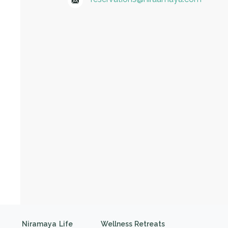
Niramaya Life
Wellness Retreats