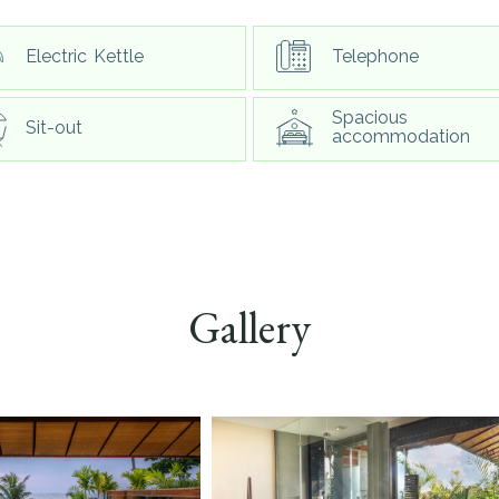
Electric Kettle
Telephone
Spacious
Sit-out
accommodation
Gallery