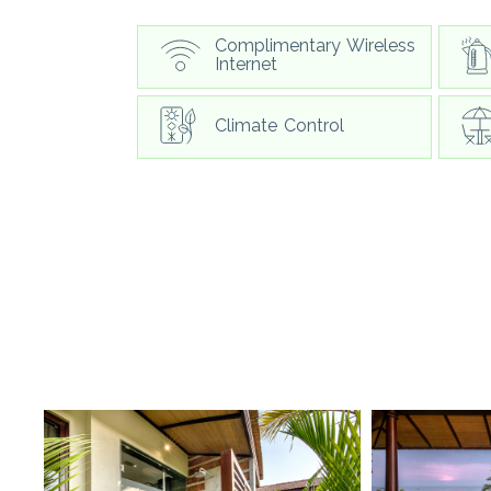
Complimentary Wireless
Internet
Climate Control