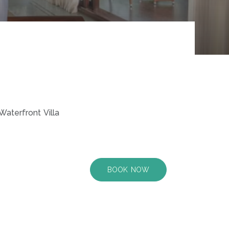
Waterfront Villa
BOOK NOW