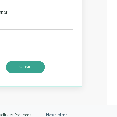
mber
ellness Programs
Newsletter