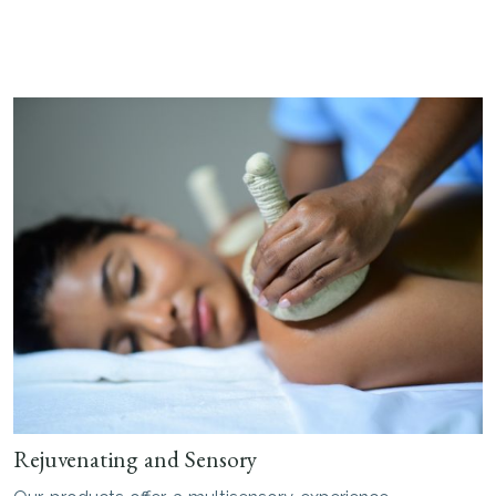
Rejuvenating and Sensory