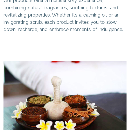
Our products offer a multisensory experience,
combining natural fragrances, soothing textures, and
revitalizing properties. Whether it’s a calming oil or an
invigorating scrub, each product invites you to slow
down, recharge, and embrace moments of indulgence.