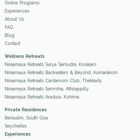
Online Programs
Experiences
About Us
FAQ
Blog
Contact
Wellness Retreats
Niraamaya Retreats Surya Samudra, Kovalam
Niraamaya Retreats Backwaters & Beyond, Kumarakom
Niraamaya Retreats Cardamom Club, Thekkady
Niraamaya Retreats Samroha, Athirappilly
Niraamaya Retreats Aradura, Kohima
Private Residences
Benaulim, South Goa
Seychelles
Experiences