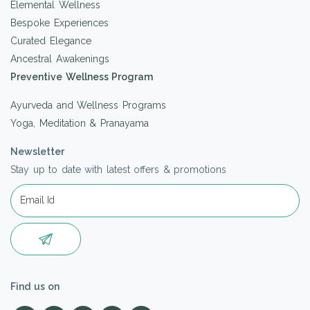
Elemental Wellness
Bespoke Experiences
Curated Elegance
Ancestral Awakenings
Preventive Wellness Program
Ayurveda and Wellness Programs
Yoga, Meditation & Pranayama
Newsletter
Stay up to date with latest offers & promotions
Find us on