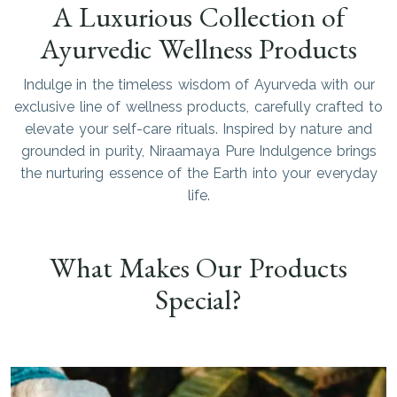
A Luxurious Collection of
Ayurvedic Wellness Products
Indulge in the timeless wisdom of Ayurveda with our
exclusive line of wellness products, carefully crafted to
elevate your self-care rituals. Inspired by nature and
grounded in purity, Niraamaya Pure Indulgence brings
the nurturing essence of the Earth into your everyday
life.
What Makes Our Products
Special?