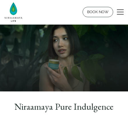
BOOK NOW
Niraamaya Pure Indulgence