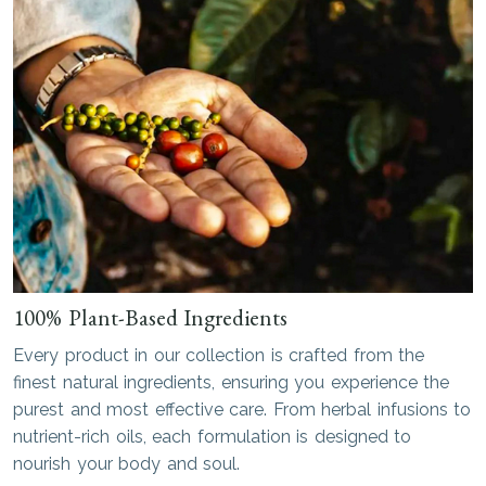
100% Plant-Based Ingredients
Every product in our collection is crafted from the
finest natural ingredients, ensuring you experience the
purest and most effective care. From herbal infusions to
nutrient-rich oils, each formulation is designed to
nourish your body and soul.