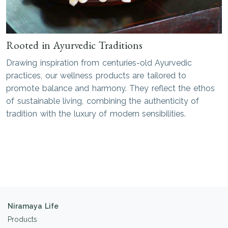
Rooted in Ayurvedic Traditions
Drawing inspiration from centuries-old Ayurvedic
practices, our wellness products are tailored to
promote balance and harmony. They reflect the ethos
of sustainable living, combining the authenticity of
tradition with the luxury of modern sensibilities.
Niramaya Life
Products