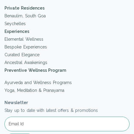
Private Residences
Benaulim, South Goa
Seychelles
Experiences
Elemental Wellness
Bespoke Experiences
Curated Elegance
Ancestral Awakenings
Preventive Wellness Program
Ayurveda and Wellness Programs
Yoga, Meditation & Pranayama
Newsletter
Stay up to date with latest offers & promotions