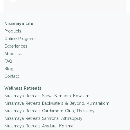
Niramaya Life
Products
Online Programs
Experiences
About Us
FAQ
Blog
Contact
Wellness Retreats
Niraamaya Retreats Surya Samudra, Kovalam
Niraamaya Retreats Backwaters & Beyond, Kumarakom
Niraamaya Retreats Cardamom Club, Thekkady
Niraamaya Retreats Samroha, Athirappilly
Niraamaya Retreats Aradura, Kohima