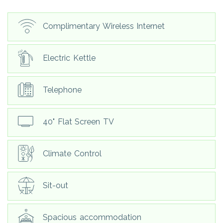
Complimentary Wireless Internet
Electric Kettle
Telephone
40" Flat Screen TV
Climate Control
Sit-out
Spacious accommodation