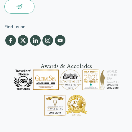
Find us on
Awards & Accolades