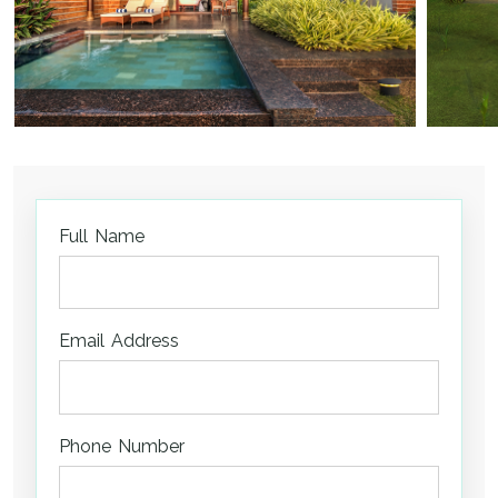
Full Name
Email Address
Phone Number