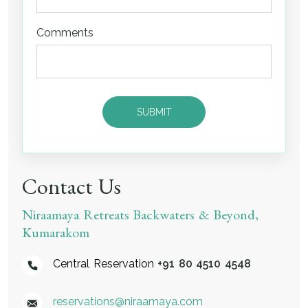
Comments
Contact Us
Niraamaya Retreats Backwaters & Beyond,
Kumarakom
Central Reservation
+91 80 4510 4548
reservations@niraamaya.com