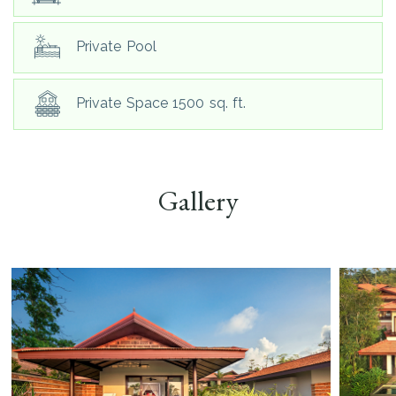
Private Pool
Private Space 1500 sq. ft.
Gallery