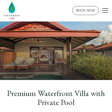
BOOK NOW
Premium Waterfront Villa with
Private Pool