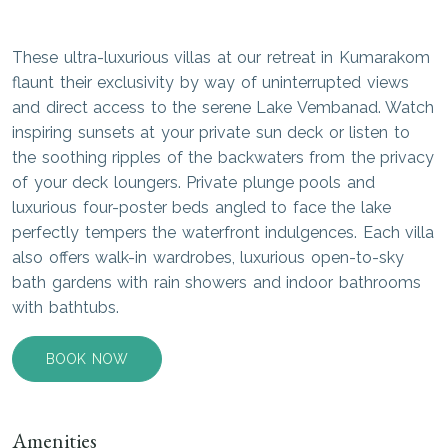
These ultra-luxurious villas at our retreat in Kumarakom
flaunt their exclusivity by way of uninterrupted views
and direct access to the serene Lake Vembanad. Watch
inspiring sunsets at your private sun deck or listen to
the soothing ripples of the backwaters from the privacy
of your deck loungers. Private plunge pools and
luxurious four-poster beds angled to face the lake
perfectly tempers the waterfront indulgences. Each villa
also offers walk-in wardrobes, luxurious open-to-sky
bath gardens with rain showers and indoor bathrooms
with bathtubs.
BOOK NOW
Amenities