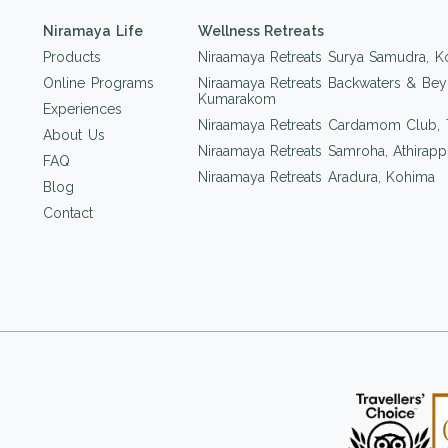
Niramaya Life
Wellness Retreats
Products
Niraamaya Retreats Surya Samudra, K
Online Programs
Niraamaya Retreats Backwaters & Bey
Kumarakom
Experiences
Niraamaya Retreats Cardamom Club,
About Us
Niraamaya Retreats Samroha, Athirappi
FAQ
Niraamaya Retreats Aradura, Kohima
Blog
Contact