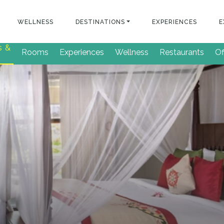
WELLNESS
DESTINATIONS
EXPERIENCES
E
s &
Rooms
Experiences
Wellness
Restaurants
Of