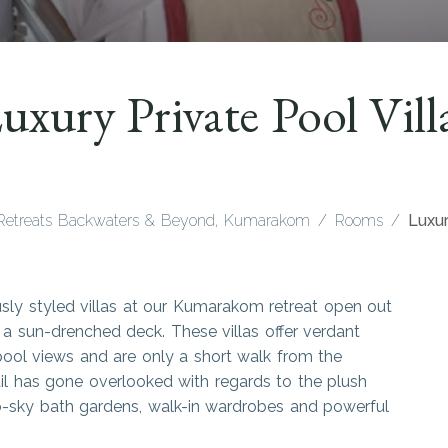
uxury Private Pool Vill
Retreats Backwaters & Beyond, Kumarakom
Rooms
Luxur
usly styled villas at our Kumarakom retreat open out
a sun-drenched deck. These villas offer verdant
pool views and are only a short walk from the
l has gone overlooked with regards to the plush
-to-sky bath gardens, walk-in wardrobes and powerful