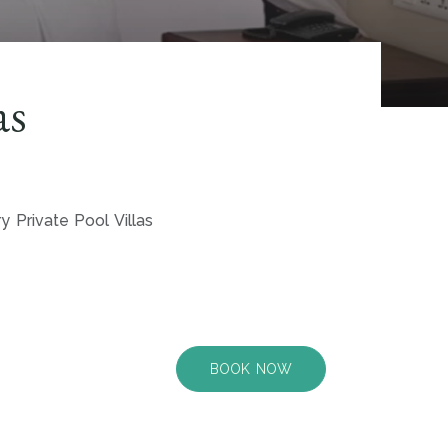
as
y Private Pool Villas
BOOK NOW