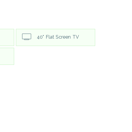
40" Flat Screen TV