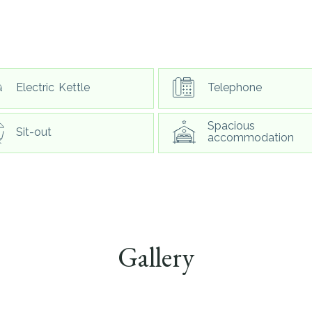
Electric Kettle
Telephone
Spacious
Sit-out
accommodation
Gallery