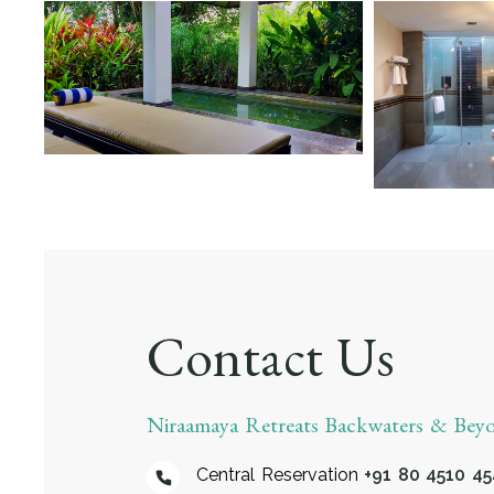
Contact Us
Niraamaya Retreats Backwaters & Be
Central Reservation
+91 80 4510 4