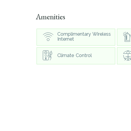
Amenities
Complimentary Wireless
Internet
Climate Control