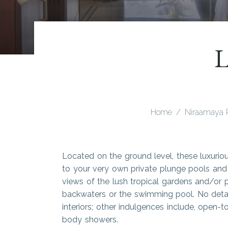
L
Home
Niraamaya 
Located on the ground level, these luxurio
to your very own private plunge pools and 
views of the lush tropical gardens and/or 
backwaters or the swimming pool. No detai
interiors; other indulgences include, open
body showers.