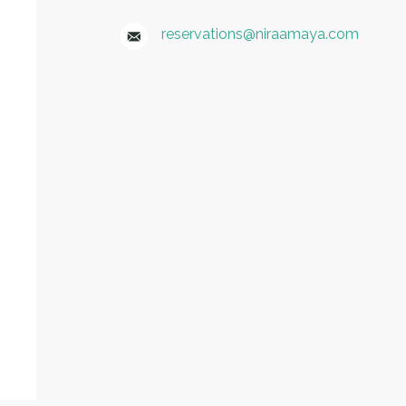
reservations@niraamaya.com