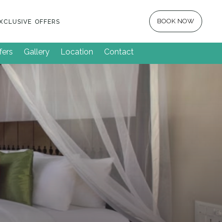
BOOK NOW
XCLUSIVE OFFERS
fers
Gallery
Location
Contact