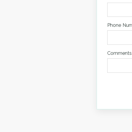
Phone Nu
Comments