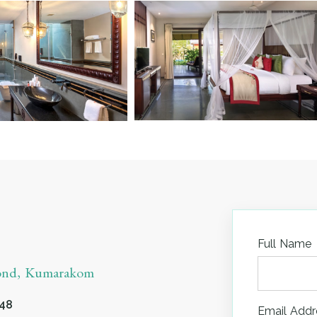
Full Name
yond, Kumarakom
548
Email Addr