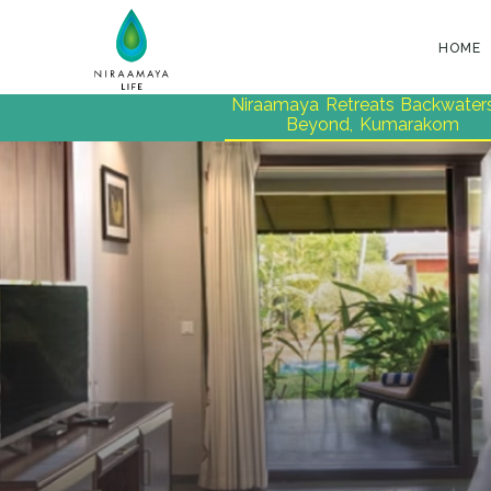
HOME
Niraamaya Retreats Backwater
Beyond, Kumarakom