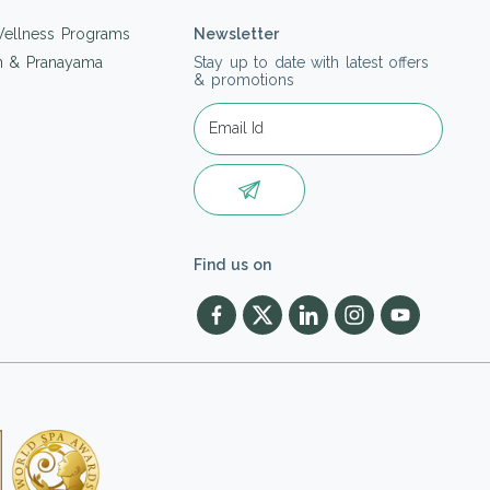
ellness Programs
Newsletter
on & Pranayama
Stay up to date with latest offers
& promotions
Find us on