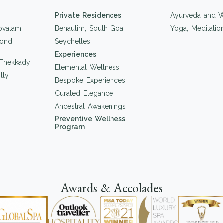
Private Residences
Ayurveda and W
ovalam
Benaulim, South Goa
Yoga, Meditati
ond,
Seychelles
Experiences
 Thekkady
Elemental Wellness
lly
Bespoke Experiences
Curated Elegance
Ancestral Awakenings
Preventive Wellness
Program
Awards & Accolades