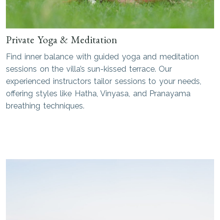
Private Yoga & Meditation
Find inner balance with guided yoga and meditation
sessions on the villa’s sun-kissed terrace. Our
experienced instructors tailor sessions to your needs,
offering styles like Hatha, Vinyasa, and Pranayama
breathing techniques.