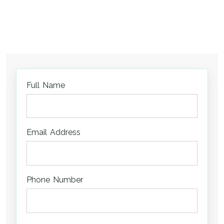
Full Name
Email Address
Phone Number