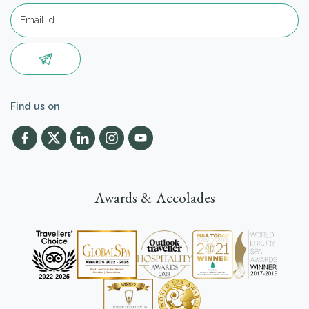
Find us on
Awards & Accolades