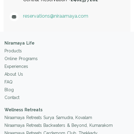
reservations@niraamaya.com
Niramaya Life
Products
Online Programs
Experiences
About Us
FAQ
Blog
Contact
Wellness Retreats
Niraamaya Retreats Surya Samudra, Kovalam
Niraamaya Retreats Backwaters & Beyond, Kumarakom
Niraamaya Retreats Cardamom Club, Thekkady