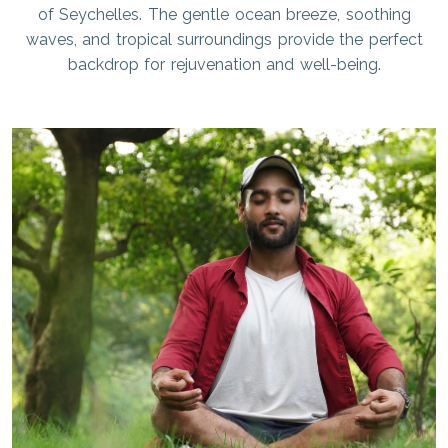
of Seychelles. The gentle ocean breeze, soothing
waves, and tropical surroundings provide the perfect
backdrop for rejuvenation and well-being.