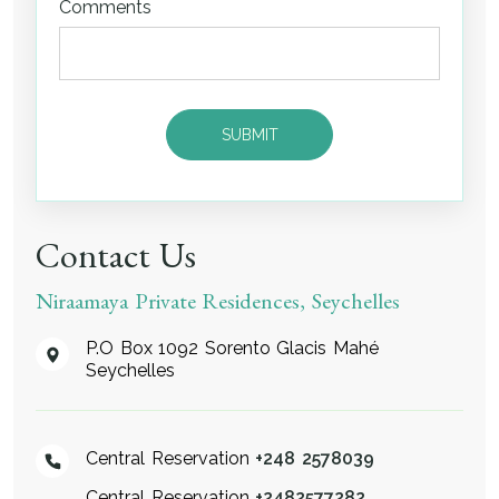
Comments
Contact Us
Niraamaya Private Residences, Seychelles
P.O Box 1092 Sorento Glacis Mahé
Seychelles
Central Reservation
+248 2578039
Central Reservation
+2482577282