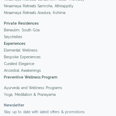
Niraamaya Retreats Samroha, Athirappilly
Niraamaya Retreats Aradura, Kohima
Private Residences
Benaulim, South Goa
Seychelles
Experiences
Elemental Wellness
Bespoke Experiences
Curated Elegance
Ancestral Awakenings
Preventive Wellness Program
Ayurveda and Wellness Programs
Yoga, Meditation & Pranayama
Newsletter
Stay up to date with latest offers & promotions