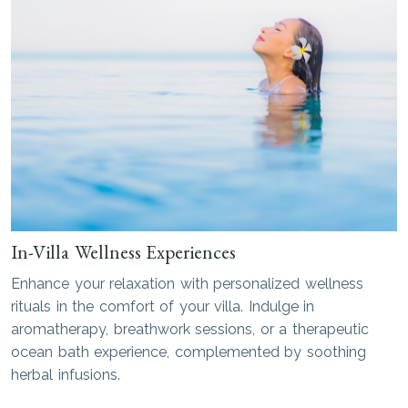
In-Villa Wellness Experiences
Enhance your relaxation with personalized wellness
rituals in the comfort of your villa. Indulge in
aromatherapy, breathwork sessions, or a therapeutic
ocean bath experience, complemented by soothing
herbal infusions.