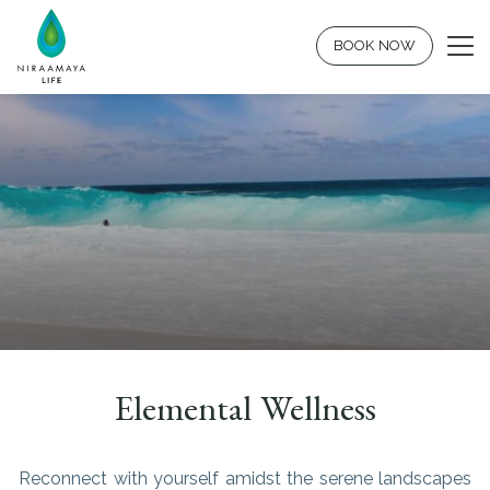
BOOK NOW
Elemental Wellness
Reconnect with yourself amidst the serene landscapes