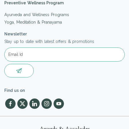
Preventive Wellness Program
Ayurveda and Wellness Programs
Yoga, Meditation & Pranayama
Newsletter
Stay up to date with latest offers & promotions
Find us on
Awards & Accolades