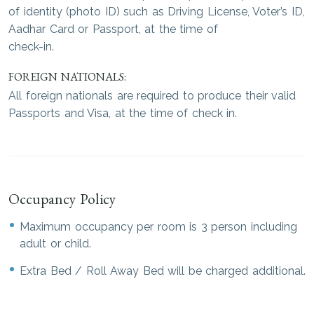
of identity (photo ID) such as Driving License, Voter’s ID,
Aadhar Card or Passport, at the time of
check-in.
FOREIGN NATIONALS:
All foreign nationals are required to produce their valid
Passports and Visa, at the time of check in.
Occupancy Policy
Maximum occupancy per room is 3 person including
adult or child.
Extra Bed / Roll Away Bed will be charged additional.