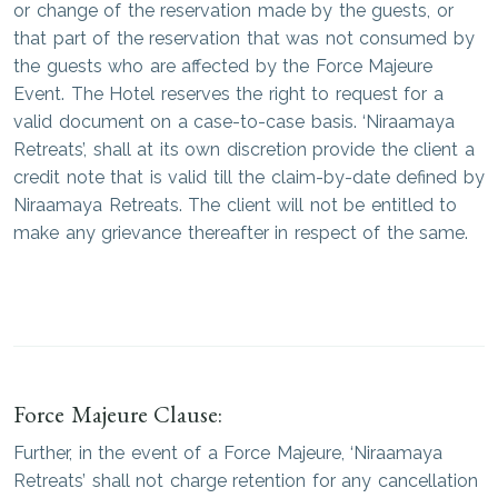
or change of the reservation made by the guests, or
that part of the reservation that was not consumed by
the guests who are affected by the Force Majeure
Event. The Hotel reserves the right to request for a
valid document on a case-to-case basis. ‘Niraamaya
Retreats’, shall at its own discretion provide the client a
credit note that is valid till the claim-by-date defined by
Niraamaya Retreats. The client will not be entitled to
make any grievance thereafter in respect of the same.
Force Majeure Clause:
Further, in the event of a Force Majeure, ‘Niraamaya
Retreats’ shall not charge retention for any cancellation