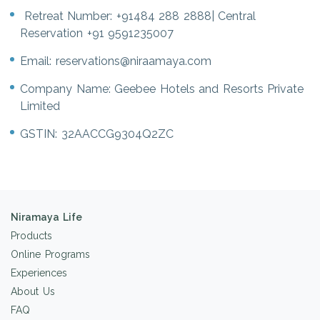
Retreat Number:
+91484 288 2888
| Central
Reservation
+91 9591235007
Email:
reservations@niraamaya.com
Company Name: Geebee Hotels and Resorts Private
Limited
GSTIN: 32AACCG9304Q2ZC
Niramaya Life
Products
Online Programs
Experiences
About Us
FAQ