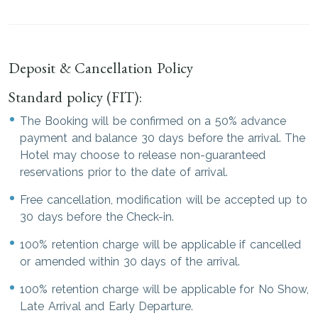
Deposit & Cancellation Policy
Standard policy (FIT):
The Booking will be confirmed on a 50% advance
payment and balance 30 days before the arrival. The
Hotel may choose to release non-guaranteed
reservations prior to the date of arrival.
Free cancellation, modification will be accepted up to
30 days before the Check-in.
100% retention charge will be applicable if cancelled
or amended within 30 days of the arrival.
100% retention charge will be applicable for No Show,
Late Arrival and Early Departure.