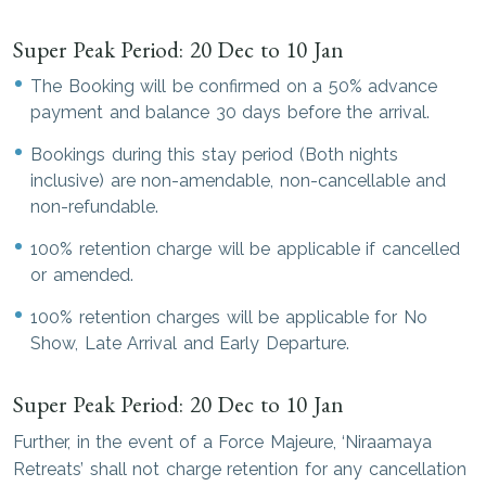
Super Peak Period: 20 Dec to 10 Jan
The Booking will be confirmed on a 50% advance
payment and balance 30 days before the arrival.
Bookings during this stay period (Both nights
inclusive) are non-amendable, non-cancellable and
non-refundable.
100% retention charge will be applicable if cancelled
or amended.
100% retention charges will be applicable for No
Show, Late Arrival and Early Departure.
Super Peak Period: 20 Dec to 10 Jan
Further, in the event of a Force Majeure, ‘Niraamaya
Retreats’ shall not charge retention for any cancellation