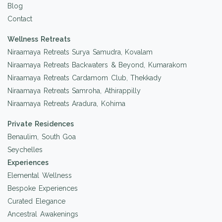
Blog
Contact
Wellness Retreats
Niraamaya Retreats Surya Samudra, Kovalam
Niraamaya Retreats Backwaters & Beyond, Kumarakom
Niraamaya Retreats Cardamom Club, Thekkady
Niraamaya Retreats Samroha, Athirappilly
Niraamaya Retreats Aradura, Kohima
Private Residences
Benaulim, South Goa
Seychelles
Experiences
Elemental Wellness
Bespoke Experiences
Curated Elegance
Ancestral Awakenings